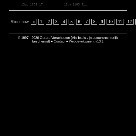
13gv_1303_17...
13gv_1103_11...
Slideshow
«
1
2
3
4
5
6
7
8
9
10
11
12
© 1997 - 2026 Gerard Verschooten {Alle foto's zijn auteursrechterlijk
beschermd} ♦
Contact
♦
Webdevelopment v13.1