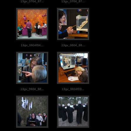
13gv_0704_87...
13gv_0704_87...
13gv_0604f04...
13gv_0604_86...
13gv_0604_86...
13gv_0604f03...