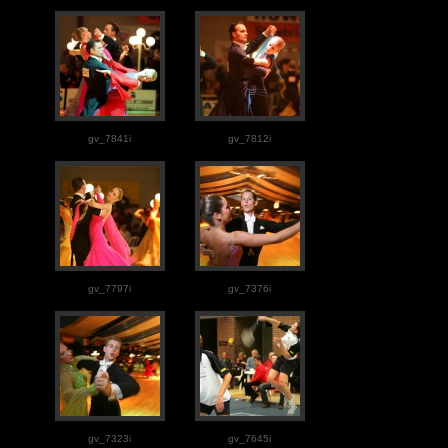
gv_7841i
gv_7812i
gv_7797i
gv_7376i
gv_7323i
gv_7645i