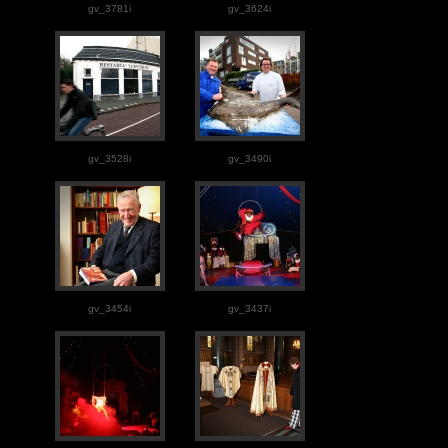
gv_3781i
gv_3624i
gv_3528i
gv_3490i
gv_3454i
gv_3437i