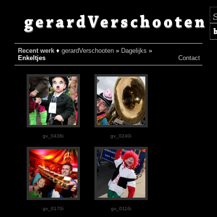
Recent werk
♦
gerardVerschooten
»
Dagelijks
»
♦
Enkeltjes
Contact
gv_0436i
gv_0240i
gv_0170i
gv_0116i