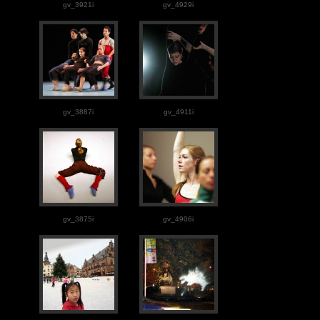
gv_3921i
gv_4929i
gv_3887i
gv_4911i
gv_3875i
gv_4906i