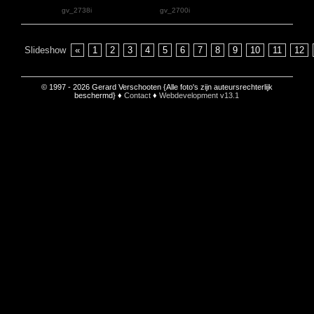
gv_2738i
gv_2700i
Slideshow
«
1
2
3
4
5
6
7
8
9
10
11
12
© 1997 - 2026 Gerard Verschooten {Alle foto's zijn auteursrechterlijk
beschermd} ♦
Contact
♦
Webdevelopment v13.1