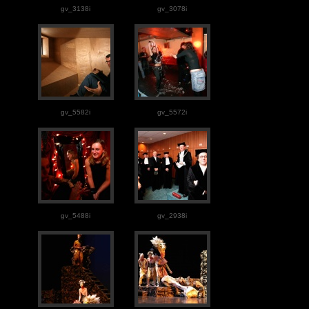
gv_3138i
gv_3078i
gv_5582i
gv_5572i
gv_5488i
gv_2938i