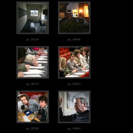
gv_0014i
gv_9948i
gv_9672i
gv_9591i
gv_9530i
gv_9464i