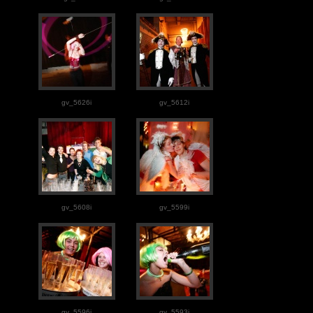
gv_5626i
gv_5612i
gv_5608i
gv_5599i
gv_5596i
gv_5593i