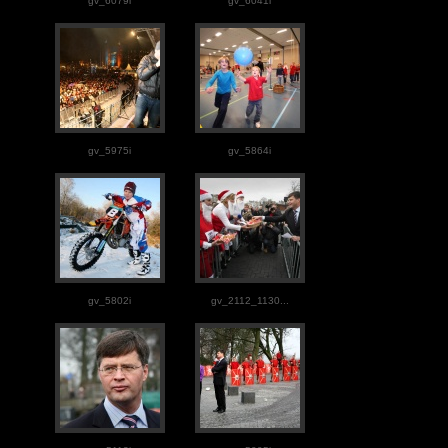
gv_6079i
gv_6041i
gv_5975i
gv_5864i
gv_5802i
gv_2112_1130...