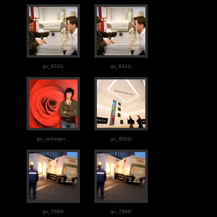
gv_8341i
gv_8341i
gv_verheijen...
gv_8052i
gv_7986i
gv_7986i