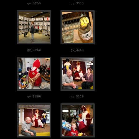
gv_3424i
gv_3366i
gv_3354i
gv_3343i
gv_3199i
gv_3152i