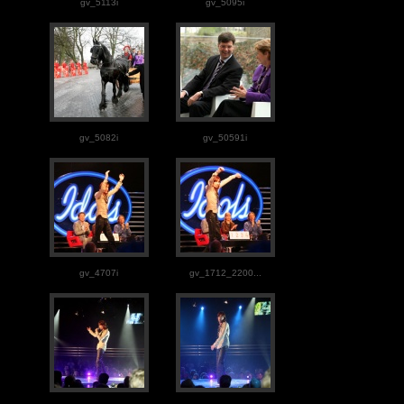
gv_5113i
gv_5095i
gv_5082i
gv_50591i
gv_4707i
gv_1712_2200...