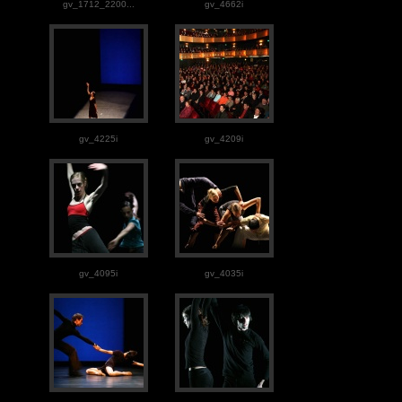
gv_1712_2200...
gv_4662i
gv_4225i
gv_4209i
gv_4095i
gv_4035i