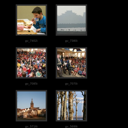
gv_7402i
gv_7380i
gv_7085i
gv_7070i
gv_5716i
gv_5699i