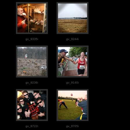
gv_9335i
gv_9244i
gv_9236i
gv_9140i
gv_8722i
gv_8705i