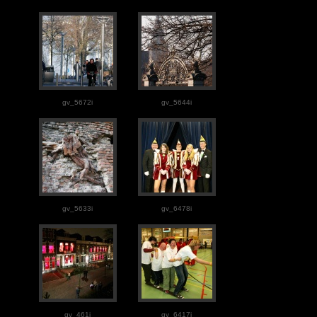
gv_5672i
gv_5644i
gv_5633i
gv_6478i
gv_461i
gv_6417i