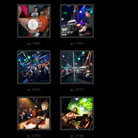
gv_7255i
gv_5785i
gv_5781i
gv_5777i
gv_5765i
gv_5748i