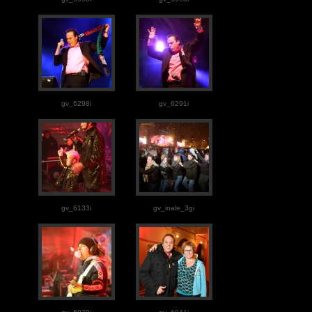
gv_6298i
gv_6291i
gv_6133i
gv_inale_3gi