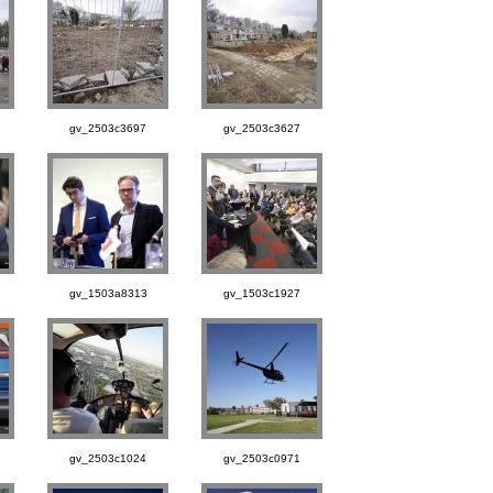
gv_2503c3697
gv_2503c3627
gv_1503a8313
gv_1503c1927
gv_2503c1024
gv_2503c0971