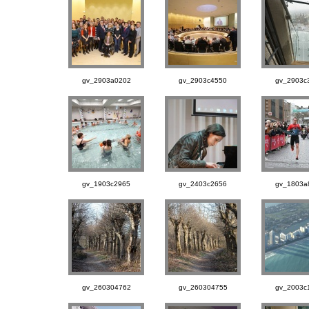
gv_2903a0202
gv_2903c4550
gv_2903c
gv_1903c2965
gv_2403c2656
gv_1803a
gv_260304762
gv_260304755
gv_2003c