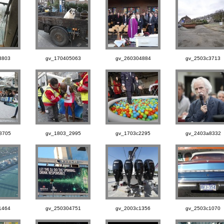
3803
gv_170405063
gv_260304884
gv_2503c3713
8705
gv_1803_2995
gv_1703c2295
gv_2403a8332
1464
gv_250304751
gv_2003c1356
gv_2503c1070