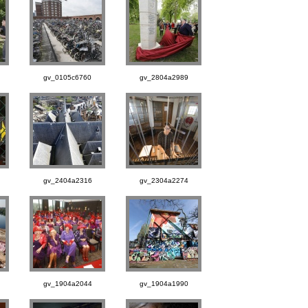
gv_0105c6760
gv_2804a2989
gv_2404a2316
gv_2304a2274
gv_1904a2044
gv_1904a1990