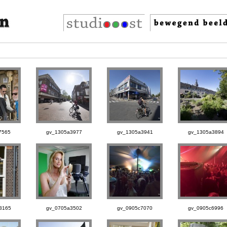
7565
gv_1305a3977
gv_1305a3941
gv_1305a3894
3165
gv_0705a3502
gv_0905c7070
gv_0905c6996