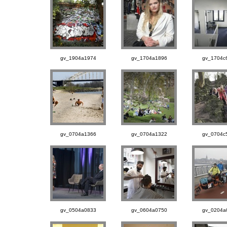
gv_1904a1974
gv_1704a1896
gv_1704c
gv_0704a1366
gv_0704a1322
gv_0704c
gv_0504a0833
gv_0604a0750
gv_0204a