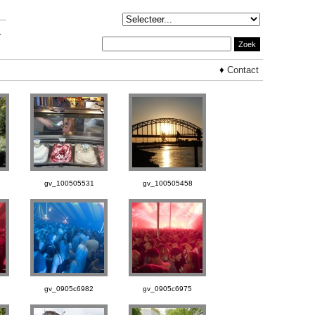
♦
Contact
gv_100505531
gv_100505458
gv_0905c6982
gv_0905c6975