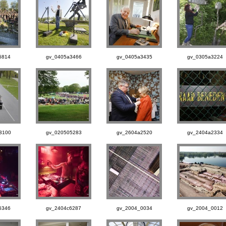
6814
gv_0405a3466
gv_0405a3435
gv_0305a3224
3100
gv_020505283
gv_2604a2520
gv_2404a2334
6346
gv_2404c6287
gv_2004_0034
gv_2004_0012