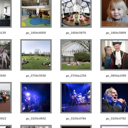
6135
gv_1604c6000
gv_1604c5976
gv_1804c5909
5540
gv_0704c5530
gv_0704a1254
gv_0604a1095
0622
gv_3103c4932
gv_3103c4784
gv_3103c4762