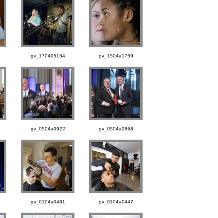
gv_170405154
gv_1504a1759
gv_0504a0922
gv_0504a0868
gv_0104a0481
gv_0104a0447