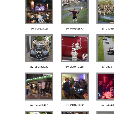
gv_09051415i
gv_0405c6873
gv_0405c
gv_2804a2933
gv_2804_3116
gv_2804_
gv_2404c6437
gv_2404c6392
gv_2404c