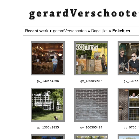
Recent werk
♦
gerardVerschooten
»
Dagelijks
»
Enkeltjes
gv_1305a4296
gv_1305c7587
gv_1305c
gv_1305a3835
gv_100505434
gv_0705_