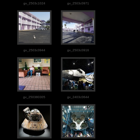
gv_2503c1024
gv_2503c0971
gv_2503c0944
gv_2503c0916
gv_250380305
gv_2403c0644