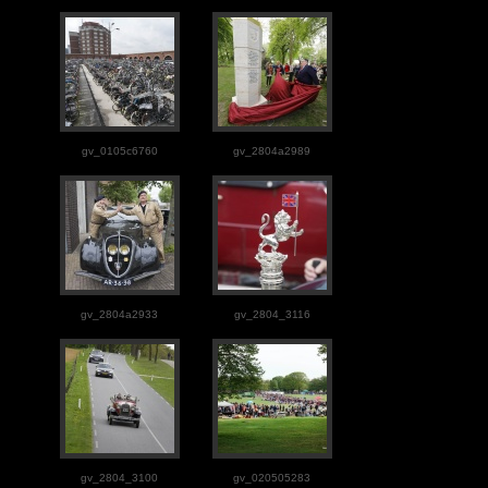
gv_0105c6760
gv_2804a2989
gv_2804a2933
gv_2804_3116
gv_2804_3100
gv_020505283