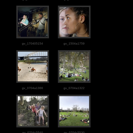
gv_170405154
gv_1504a1759
gv_0704a1366
gv_0704a1322
gv_0704c5540
gv_0704c5530