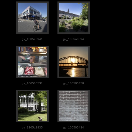
gv_1305a3941
gv_1305a3894
gv_100505531
gv_100505458
gv_1305a3835
gv_100505434