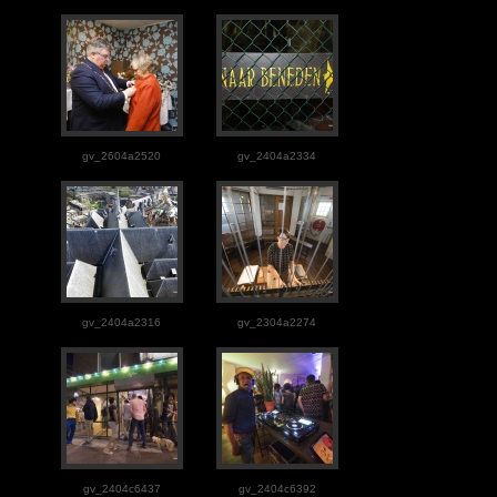
gv_2604a2520
gv_2404a2334
gv_2404a2316
gv_2304a2274
gv_2404c6437
gv_2404c6392