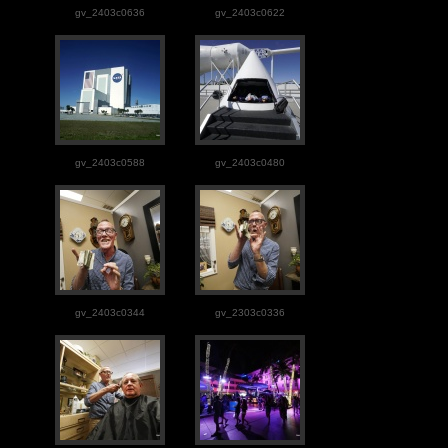
gv_2403c0636
gv_2403c0622
gv_2403c0588
gv_2403c0480
gv_2403c0344
gv_2303c0336