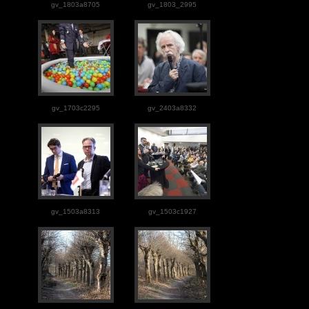
gv_1803a8705
gv_1803_2995
gv_1703c2295
gv_2403a8332
gv_1503a8313
gv_1503c1927