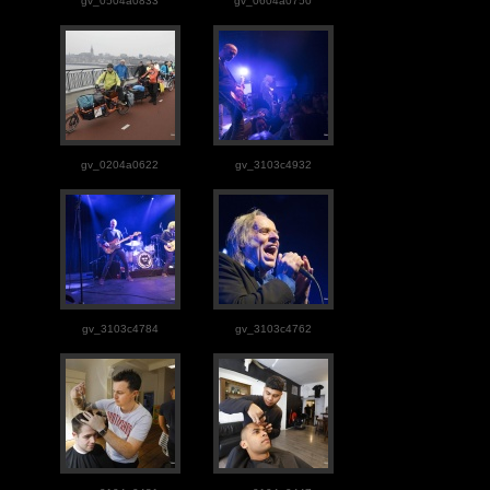
gv_0504a0833
gv_0604a0750
gv_0204a0622
gv_3103c4932
gv_3103c4784
gv_3103c4762