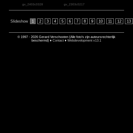
gv_2403c0328
gv_2303c0217
Slideshow
1
2
3
4
5
6
7
8
9
10
11
12
13
© 1997 - 2026 Gerard Verschooten {Alle foto's zijn auteursrechterlijk
beschermd} ♦
Contact
♦
Webdevelopment v13.1