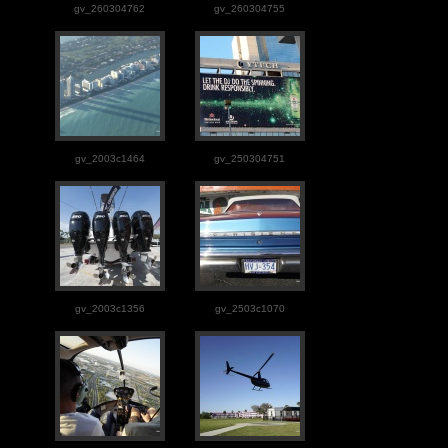
gv_260304762
gv_260304755
gv_2003c1464
gv_250304751
gv_2003c1356
gv_2503c1070