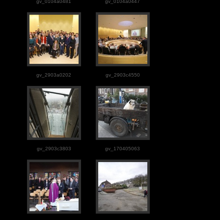
gv_0104a0481
gv_0104a0447
gv_2903a0202
gv_2903c4550
gv_2903c3803
gv_170405063