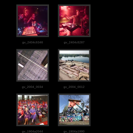
gv_2404c6346
gv_2404c6287
gv_2004_0034
gv_2004_0012
gv_1904a2044
gv_1904a1990