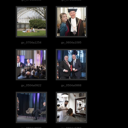
gv_0704a1254
gv_0604a1095
gv_0504a0922
gv_0504a0868