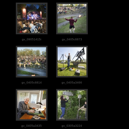
gv_09051415i
gv_0405c6873
gv_0405c6814
gv_0405a3466
gv_0405a3435
gv_0305a3224