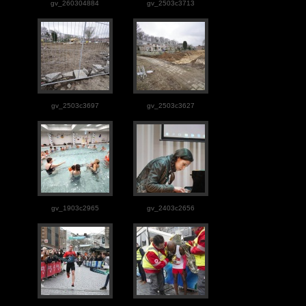
gv_260304884
gv_2503c3713
gv_2503c3697
gv_2503c3627
gv_1903c2965
gv_2403c2656