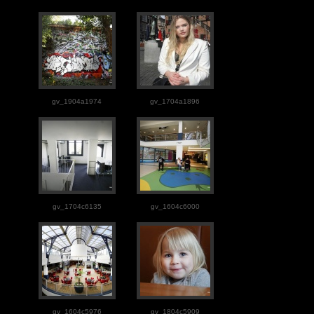
gv_1904a1974
gv_1704a1896
gv_1704c6135
gv_1604c6000
gv_1604c5976
gv_1804c5909