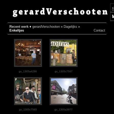
Recent werk
♦
gerardVerschooten
»
Dagelijks
»
♦
Enkeltjes
Contact
gv_1305a4296
gv_1305c7587
gv_1305c7565
gv_1305a3977