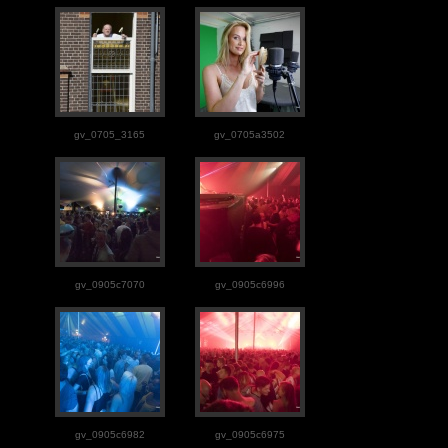
gv_0705_3165
gv_0705a3502
gv_0905c7070
gv_0905c6996
gv_0905c6982
gv_0905c6975