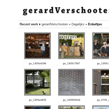
Recent werk
♦
gerardVerschooten
»
Dagelijks
»
Enkeltjes
gv_1305a4296
gv_1305c7587
gv_1305c
gv_1305a3835
gv_100505434
gv_0705_