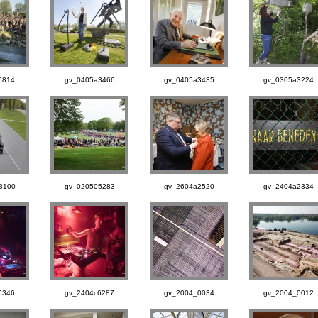
6814
gv_0405a3466
gv_0405a3435
gv_0305a3224
3100
gv_020505283
gv_2604a2520
gv_2404a2334
6346
gv_2404c6287
gv_2004_0034
gv_2004_0012