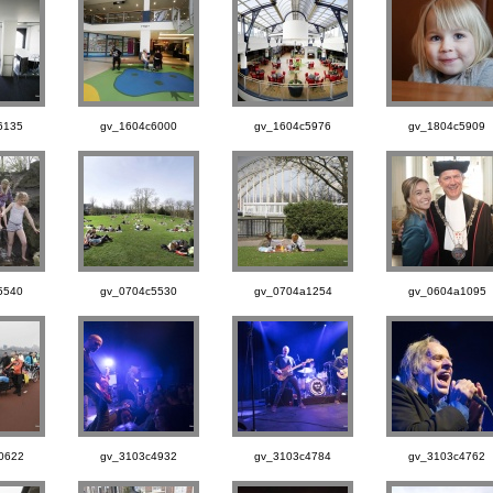
6135
gv_1604c6000
gv_1604c5976
gv_1804c5909
5540
gv_0704c5530
gv_0704a1254
gv_0604a1095
0622
gv_3103c4932
gv_3103c4784
gv_3103c4762