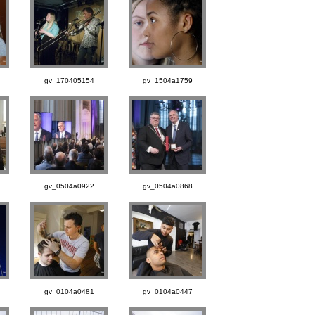
gv_170405154
gv_1504a1759
gv_0504a0922
gv_0504a0868
gv_0104a0481
gv_0104a0447