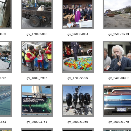
3803
gv_170405063
gv_260304884
gv_2503c3713
8705
gv_1803_2995
gv_1703c2295
gv_2403a8332
1464
gv_250304751
gv_2003c1356
gv_2503c1070