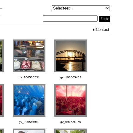
♦
Contact
gv_100505531
gv_100505458
gv_0905c6982
gv_0905c6975