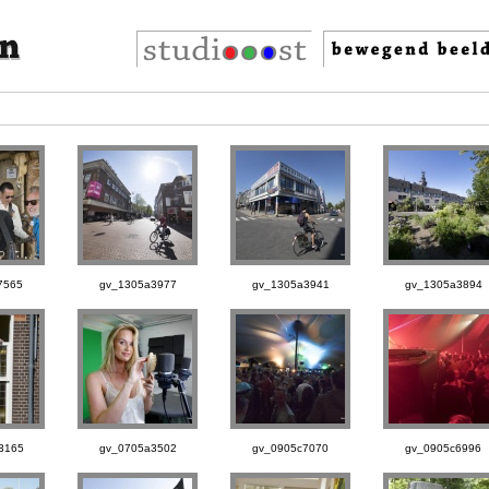
7565
gv_1305a3977
gv_1305a3941
gv_1305a3894
3165
gv_0705a3502
gv_0905c7070
gv_0905c6996