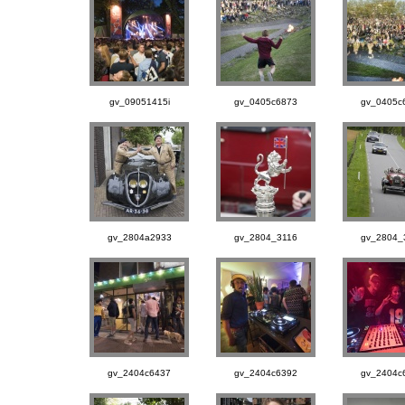
gv_09051415i
gv_0405c6873
gv_0405c
gv_2804a2933
gv_2804_3116
gv_2804_
gv_2404c6437
gv_2404c6392
gv_2404c