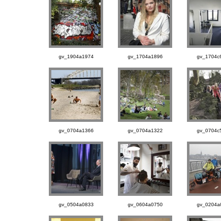
gv_1904a1974
gv_1704a1896
gv_1704c
gv_0704a1366
gv_0704a1322
gv_0704c
gv_0504a0833
gv_0604a0750
gv_0204a