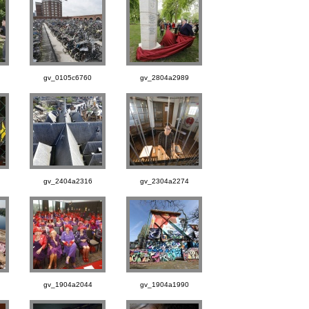
gv_0105c6760
gv_2804a2989
gv_2404a2316
gv_2304a2274
gv_1904a2044
gv_1904a1990