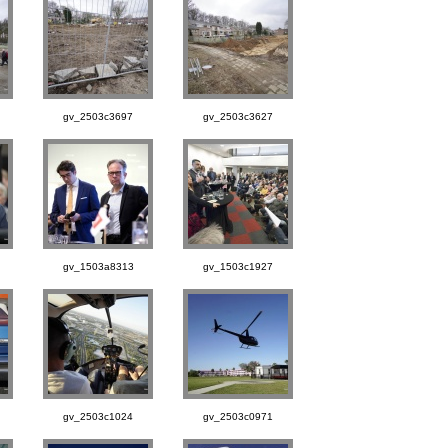
gv_2503c3697
gv_2503c3627
gv_1503a8313
gv_1503c1927
gv_2503c1024
gv_2503c0971