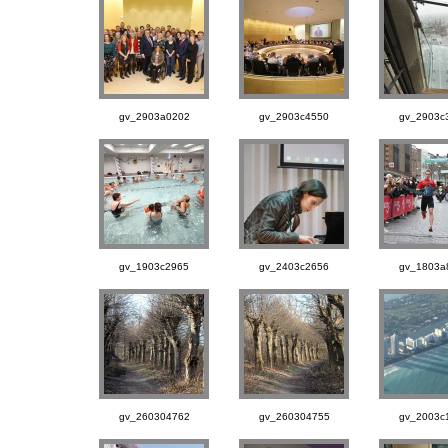
gv_2903a0202
gv_2903c4550
gv_2903c
gv_1903c2965
gv_2403c2656
gv_1803a
gv_260304762
gv_260304755
gv_2003c