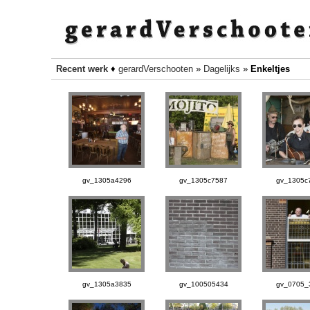
Recent werk
♦
gerardVerschooten
»
Dagelijks
»
Enkeltjes
gv_1305a4296
gv_1305c7587
gv_1305c
gv_1305a3835
gv_100505434
gv_0705_