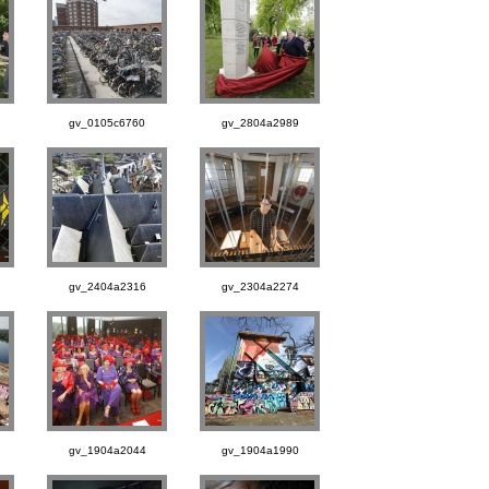
gv_0105c6760
gv_2804a2989
gv_2404a2316
gv_2304a2274
gv_1904a2044
gv_1904a1990