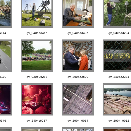
6814
gv_0405a3466
gv_0405a3435
gv_0305a3224
3100
gv_020505283
gv_2604a2520
gv_2404a2334
6346
gv_2404c6287
gv_2004_0034
gv_2004_0012