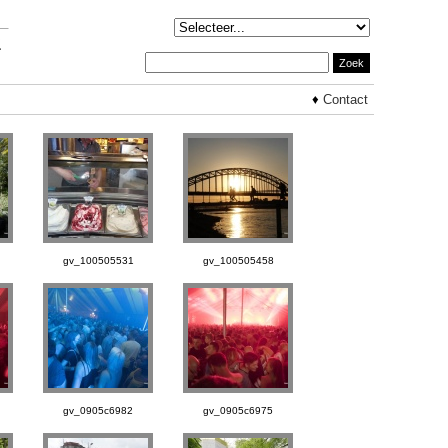
♦
Contact
gv_100505531
gv_100505458
gv_0905c6982
gv_0905c6975