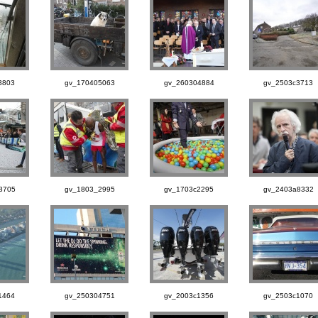
3803
gv_170405063
gv_260304884
gv_2503c3713
8705
gv_1803_2995
gv_1703c2295
gv_2403a8332
1464
gv_250304751
gv_2003c1356
gv_2503c1070