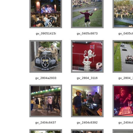
gv_09051415i
gv_0405c6873
gv_0405c
gv_2804a2933
gv_2804_3116
gv_2804_
gv_2404c6437
gv_2404c6392
gv_2404c