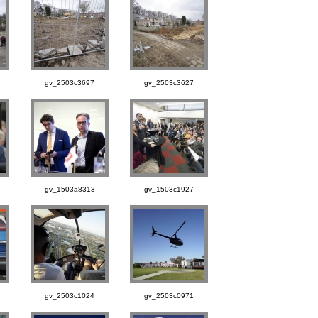
gv_2503c3697
gv_2503c3627
gv_1503a8313
gv_1503c1927
gv_2503c1024
gv_2503c0971