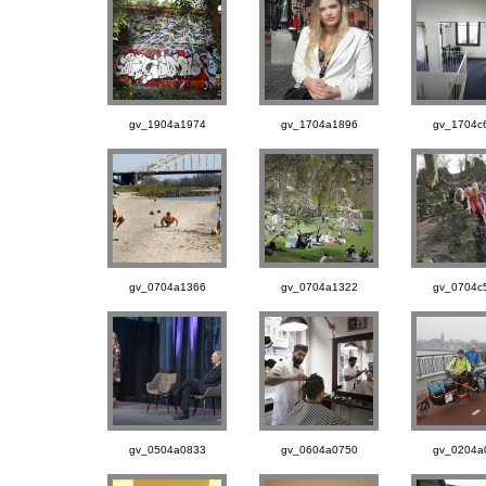
gv_1904a1974
gv_1704a1896
gv_1704c
gv_0704a1366
gv_0704a1322
gv_0704c
gv_0504a0833
gv_0604a0750
gv_0204a