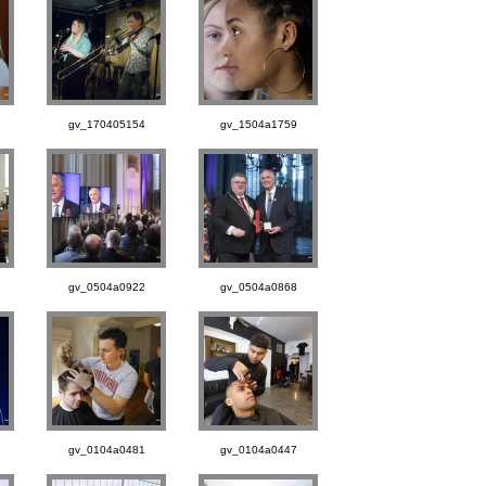
gv_170405154
gv_1504a1759
gv_0504a0922
gv_0504a0868
gv_0104a0481
gv_0104a0447