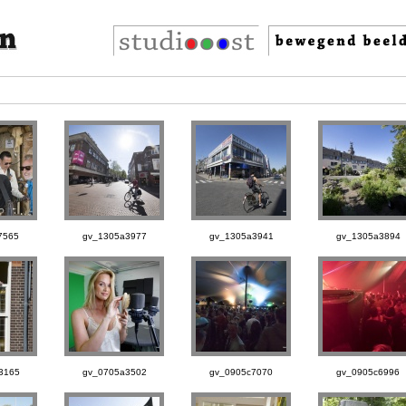
7565
gv_1305a3977
gv_1305a3941
gv_1305a3894
3165
gv_0705a3502
gv_0905c7070
gv_0905c6996