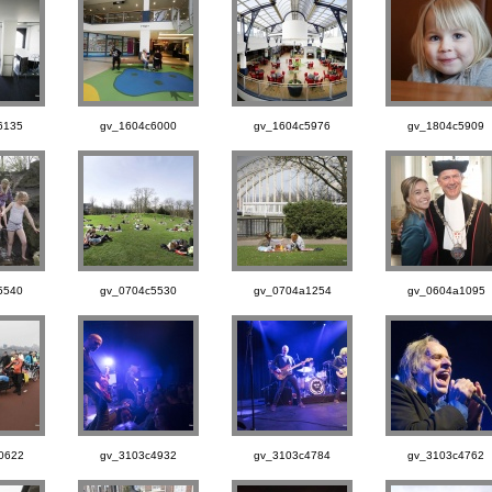
6135
gv_1604c6000
gv_1604c5976
gv_1804c5909
5540
gv_0704c5530
gv_0704a1254
gv_0604a1095
0622
gv_3103c4932
gv_3103c4784
gv_3103c4762