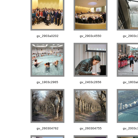
gv_2903a0202
gv_2903c4550
gv_2903c
gv_1903c2965
gv_2403c2656
gv_1803a
gv_260304762
gv_260304755
gv_2003c