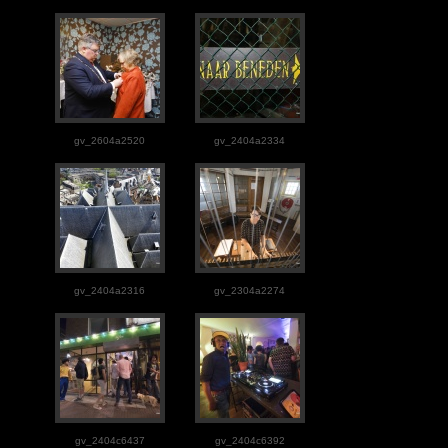
gv_2604a2520
gv_2404a2334
gv_2404a2316
gv_2304a2274
gv_2404c6437
gv_2404c6392