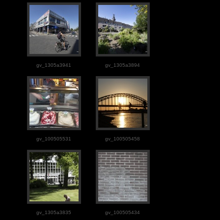
gv_1305a3941
gv_1305a3894
gv_100505531
gv_100505458
gv_1305a3835
gv_100505434