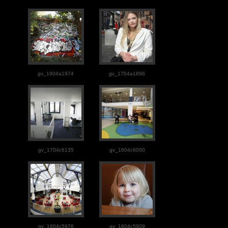
gv_1904a1974
gv_1704a1896
gv_1704c6135
gv_1604c6000
gv_1604c5976
gv_1804c5909