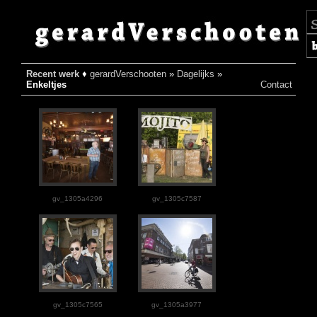
Recent werk
♦
gerardVerschooten
»
Dagelijks
»
♦
Enkeltjes
Contact
gv_1305a4296
gv_1305c7587
gv_1305c7565
gv_1305a3977