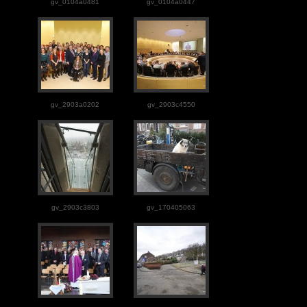
gv_0104a0481
gv_0104a0447
gv_2903a0202
gv_2903c4550
gv_2903c3803
gv_170405063