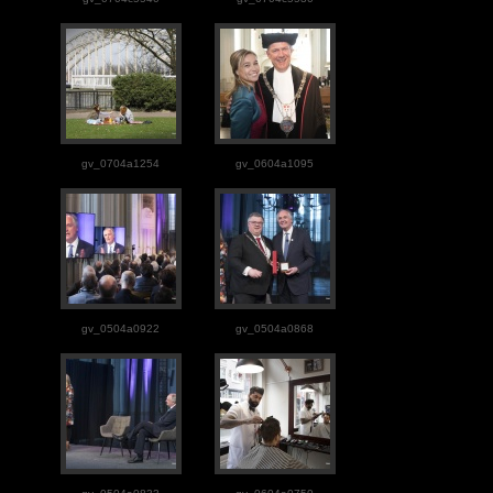
gv_0704a1254
gv_0604a1095
gv_0504a0922
gv_0504a0868