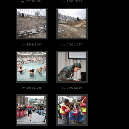
gv_260304884
gv_2503c3713
gv_2503c3697
gv_2503c3627
gv_1903c2965
gv_2403c2656