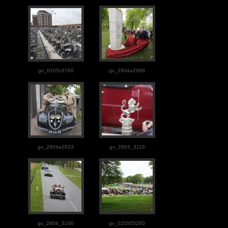
gv_0105c6760
gv_2804a2989
gv_2804a2933
gv_2804_3116
gv_2804_3100
gv_020505283