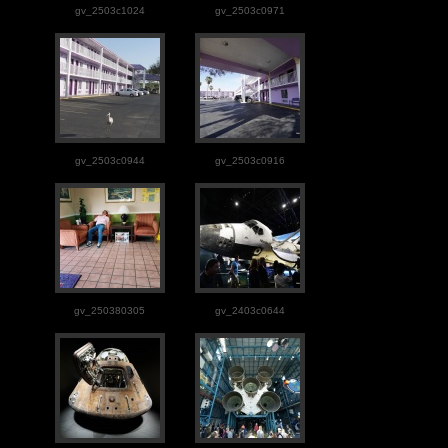
gv_2503c1024
gv_2503c0971
gv_2503c0944
gv_2503c0916
gv_250380305
gv_2403c0644