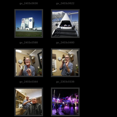
gv_2403c0636
gv_2403c0622
gv_2403c0588
gv_2403c0480
gv_2403c0344
gv_2303c0336