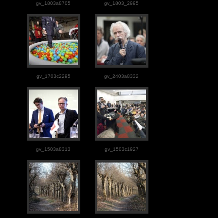
gv_1803a8705
gv_1803_2995
gv_1703c2295
gv_2403a8332
gv_1503a8313
gv_1503c1927