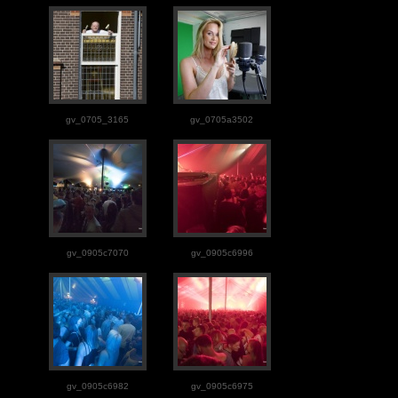
gv_0705_3165
gv_0705a3502
gv_0905c7070
gv_0905c6996
gv_0905c6982
gv_0905c6975