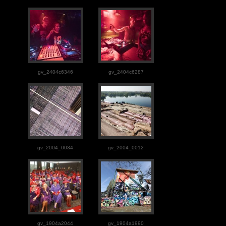
gv_2404c6346
gv_2404c6287
gv_2004_0034
gv_2004_0012
gv_1904a2044
gv_1904a1990