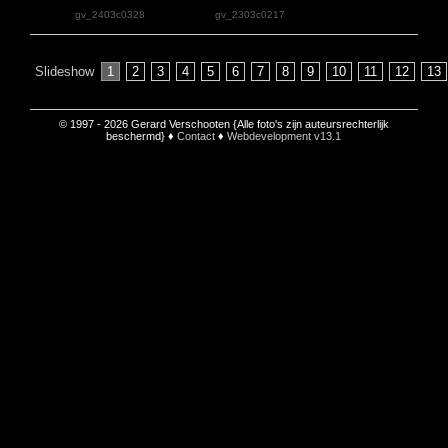
gv_2403c0328
gv_2303c0217
Slideshow
1
2
3
4
5
6
7
8
9
10
11
12
13
© 1997 - 2026 Gerard Verschooten {Alle foto's zijn auteursrechterlijk
beschermd} ♦
Contact
♦
Webdevelopment v13.1