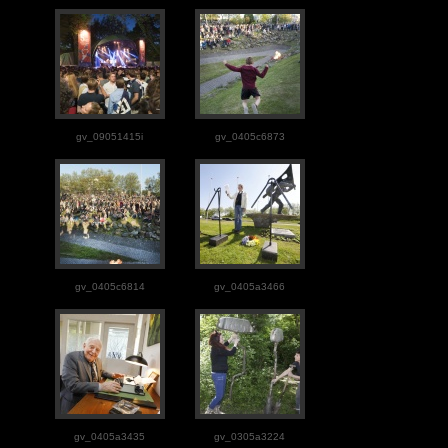
gv_09051415i
gv_0405c6873
gv_0405c6814
gv_0405a3466
gv_0405a3435
gv_0305a3224