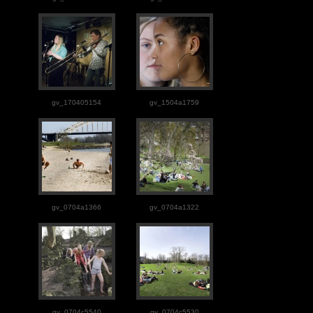
gv_170405154
gv_1504a1759
gv_0704a1366
gv_0704a1322
gv_0704c5540
gv_0704c5530