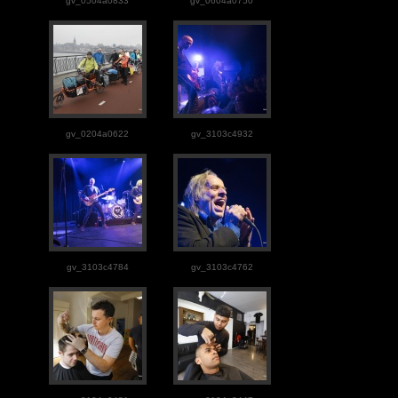
gv_0504a0833
gv_0604a0750
gv_0204a0622
gv_3103c4932
gv_3103c4784
gv_3103c4762