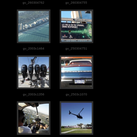
gv_260304762
gv_260304755
gv_2003c1464
gv_250304751
gv_2003c1356
gv_2503c1070